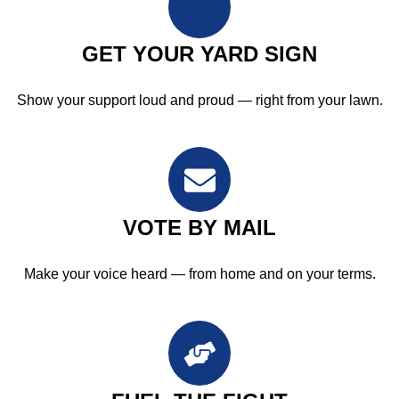
GET YOUR YARD SIGN
Show your support loud and proud — right from your lawn.
VOTE BY MAIL
Make your voice heard — from home and on your terms.