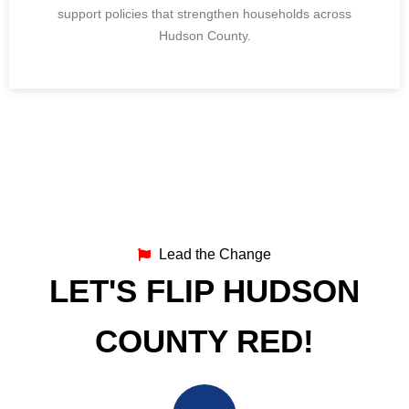
support policies that strengthen households across
Hudson County.
Lead the Change
LET'S FLIP HUDSON
COUNTY RED!