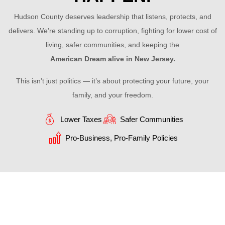
Hudson County deserves leadership that listens, protects, and
delivers. We’re standing up to corruption, fighting for lower cost of
living, safer communities, and keeping the
American Dream alive in New Jersey.
This isn’t just politics — it’s about protecting your future, your
family, and your freedom.
Lower Taxes
Safer Communities
Pro-Business, Pro-Family Policies
OUR MAIN ATTENTION