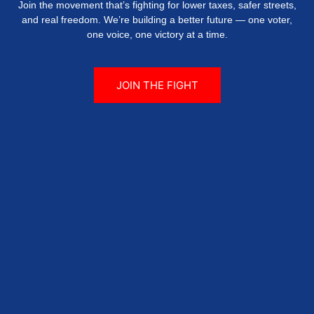
Join the movement that’s fighting for lower taxes, safer streets,
and real freedom. We’re building a better future — one voter,
one voice, one victory at a time.
JOIN THE FIGHT