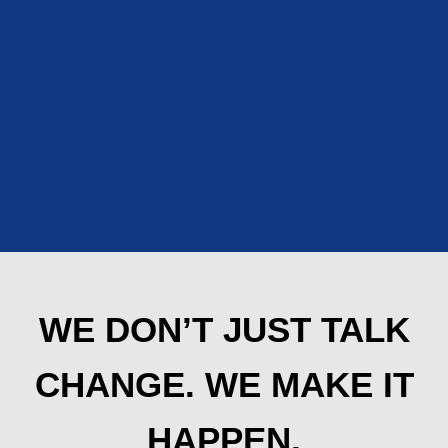
WE DON’T JUST TALK
CHANGE. WE MAKE IT
HAPPEN.