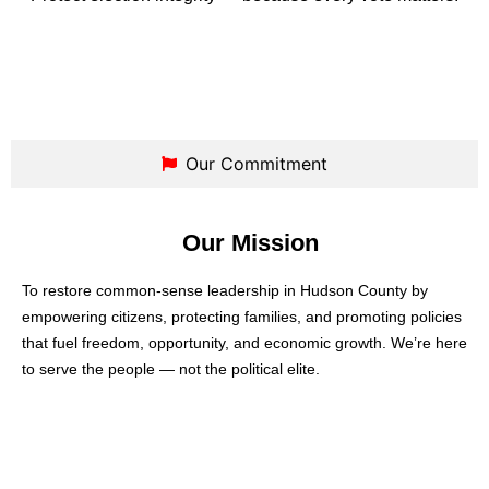
Our Commitment
Our Mission
To restore common-sense leadership in Hudson County by
empowering citizens, protecting families, and promoting policies
that fuel freedom, opportunity, and economic growth. We’re here
to serve the people — not the political elite.
Our Vision