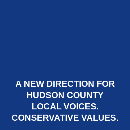
A NEW DIRECTION FOR
HUDSON COUNTY
LOCAL VOICES.
CONSERVATIVE VALUES.