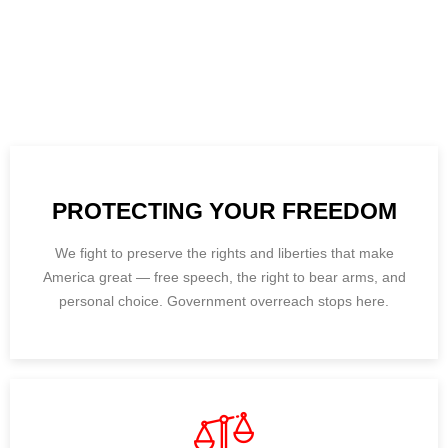
We’re laser-focused on what truly matters — protecting your
freedom, empowering families, and restoring common-sense
leadership in Hudson County. Our top priorities are lowering
taxes, backing our police, defending parental rights, and
standing firm against government overreach.
PROTECTING YOUR FREEDOM
We fight to preserve the rights and liberties that make
America great — free speech, the right to bear arms, and
personal choice. Government overreach stops here.