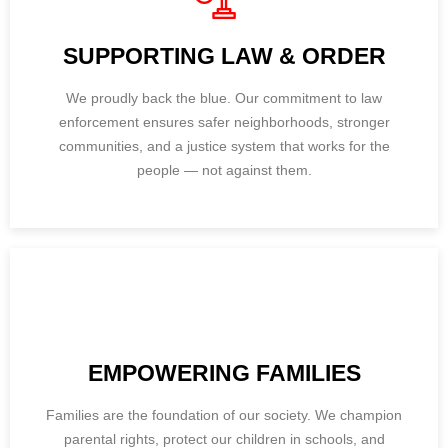
SUPPORTING LAW & ORDER
We proudly back the blue. Our commitment to law
enforcement ensures safer neighborhoods, stronger
communities, and a justice system that works for the
people — not against them.
EMPOWERING FAMILIES
Families are the foundation of our society. We champion
parental rights, protect our children in schools, and