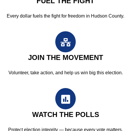
FUEL THE FIGHT
Every dollar fuels the fight for freedom in Hudson County.
JOIN THE MOVEMENT
Volunteer, take action, and help us win big this election.
WATCH THE POLLS
Protect election integrity — because every vote matters.